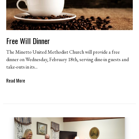
Free Will Dinner
The Minetto United Methodist Church will provide a free
dinner on Wednesday, February 18th, serving dine-in guests and
take-outs in its...
Read More