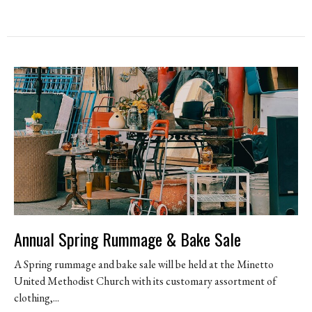
Annual Spring Rummage & Bake Sale
A Spring rummage and bake sale will be held at the Minetto
United Methodist Church with its customary assortment of
clothing,...