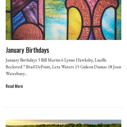
January Birthdays
January Birthdays 5 Bill Martin 6 Lynne Hawksby, Lucille
Becksted 7 Brad DePoint, Leta Waters 15 Gideon Dumas 18 Joan
Waterbury...
Read More