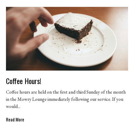
Coffee Hours!
Coffee hours are held on the first and third Sunday of the month
in the Mowry Lounge immediately following our service. If you
would...
Read More