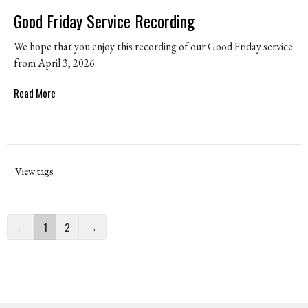
Good Friday Service Recording
We hope that you enjoy this recording of our Good Friday service
from April 3, 2026.
Read More
View tags
←
1
2
→