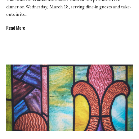
dinner on Wednesday, March 18, serving dine-in guests and take-
outs in its...
Read More