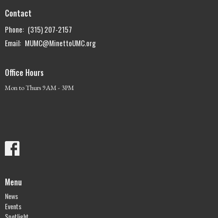
Contact
Phone:
(315) 207-2157
Email
:
MUMC@MinettoUMC.org
Office Hours
Mon to Thurs 9AM - 3PM
Menu
News
Events
Spotlight