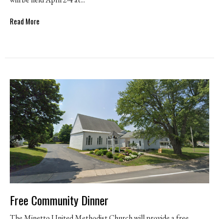
Read More
Free Community Dinner
The Minetto United Methodist Church will provide a free