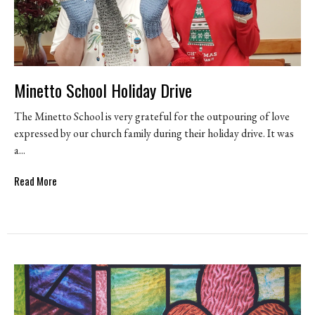
Minetto School Holiday Drive
The Minetto School is very grateful for the outpouring of love
expressed by our church family during their holiday drive. It was
a...
Read More