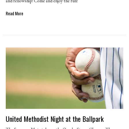
and fellowship! Come and enjoy the fun!
Read More
United Methodist Night at the Ballpark