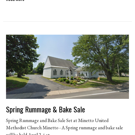
Spring Rummage & Bake Sale
Spring Rummage and Bake Sale Set at Minetto United
Methodist Church Minetto - A Spring rummage and bake sale
will be held April 2-4 at...