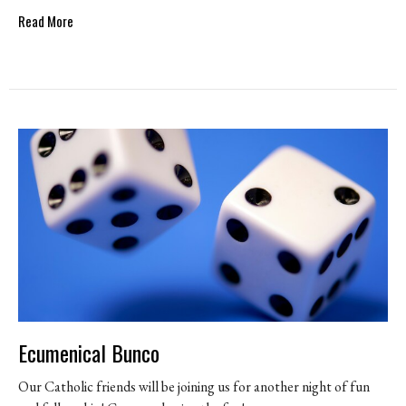
Read More
Ecumenical Bunco
Our Catholic friends will be joining us for another night of fun