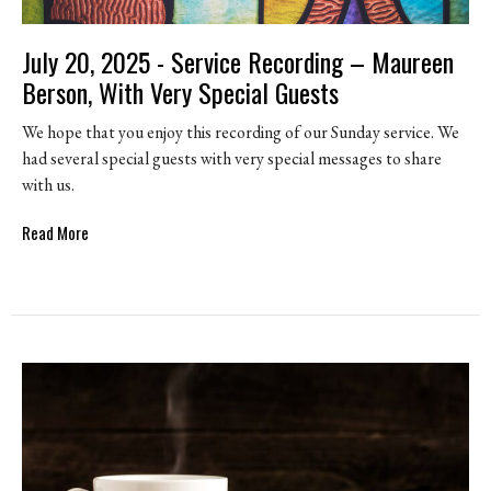
July 20, 2025 - Service Recording – Maureen
Berson, With Very Special Guests
We hope that you enjoy this recording of our Sunday service. We
had several special guests with very special messages to share
with us.
Read More