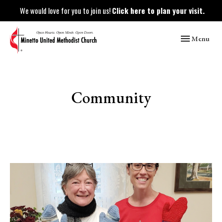
We would love for you to join us!
Click here to plan your visit.
Toggle naviga
Menu
Community