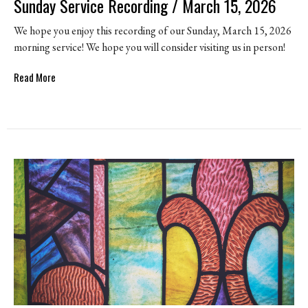
Sunday Service Recording / March 15, 2026
We hope you enjoy this recording of our Sunday, March 15, 2026
morning service! We hope you will consider visiting us in person!
Read More