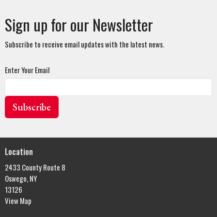
Sign up for our Newsletter
Subscribe to receive email updates with the latest news.
Enter Your Email
Subscribe
Location
2433 County Route 8
Oswego, NY
13126
View Map