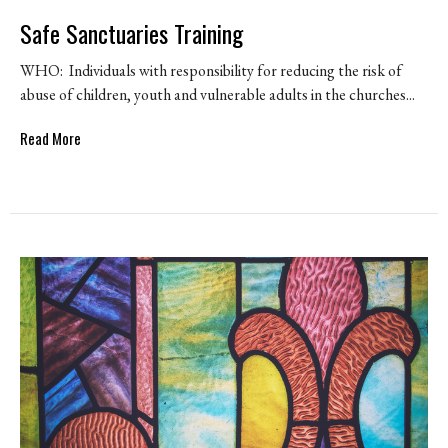
Safe Sanctuaries Training
WHO: Individuals with responsibility for reducing the risk of
abuse of children, youth and vulnerable adults in the churches...
Read More