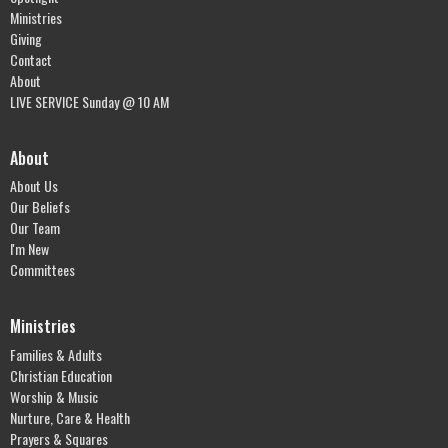
Ministries
Giving
Contact
About
LIVE SERVICE Sunday @ 10 AM
About
About Us
Our Beliefs
Our Team
I'm New
Committees
Ministries
Families & Adults
Christian Education
Worship & Music
Nurture, Care & Health
Prayers & Squares