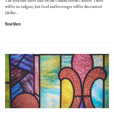
The Syracuse Mets take on the Omaha Storm Chasers. There
will be no tailgate, but food and beverages will be discounted
(dollar...
Read More