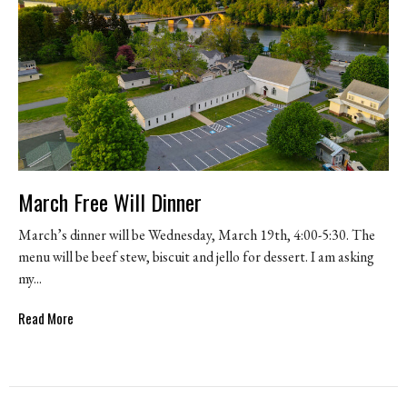
March Free Will Dinner
March’s dinner will be Wednesday, March 19th, 4:00-5:30. The
menu will be beef stew, biscuit and jello for dessert. I am asking
my...
Read More