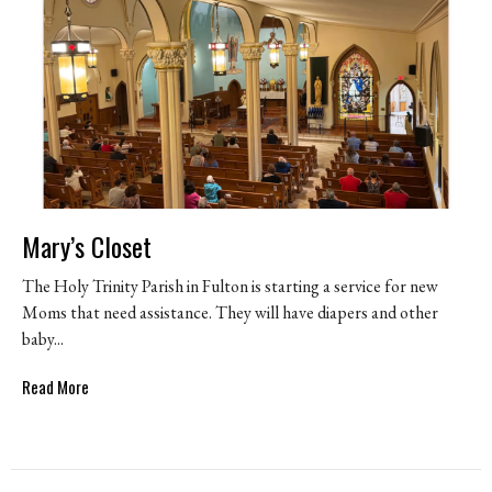
Mary’s Closet
The Holy Trinity Parish in Fulton is starting a service for new
Moms that need assistance. They will have diapers and other
baby...
Read More