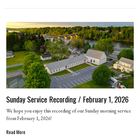
Sunday Service Recording / February 1, 2026
We hope you enjoy this recording of our Sunday morning service
from February 1, 2026!
Read More