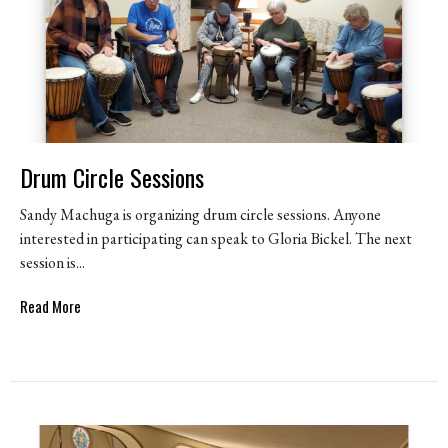
Drum Circle Sessions
Sandy Machuga is organizing drum circle sessions. Anyone
interested in participating can speak to Gloria Bickel. The next
session is...
Read More