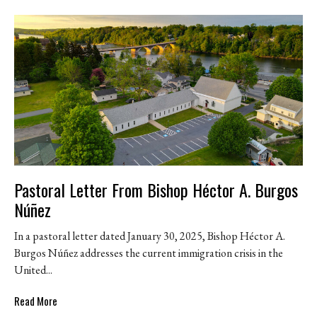
Pastoral Letter From Bishop Héctor A. Burgos
Núñez
In a pastoral letter dated January 30, 2025, Bishop Héctor A.
Burgos Núñez addresses the current immigration crisis in the
United...
Read More