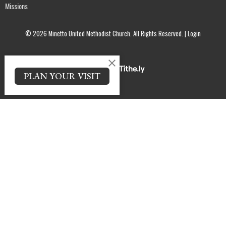
Missions
© 2026 Minetto United Methodist Church. All Rights Reserved. |
Login
powered by
Website
PLAN YOUR VISIT
Developed
by
Tithely