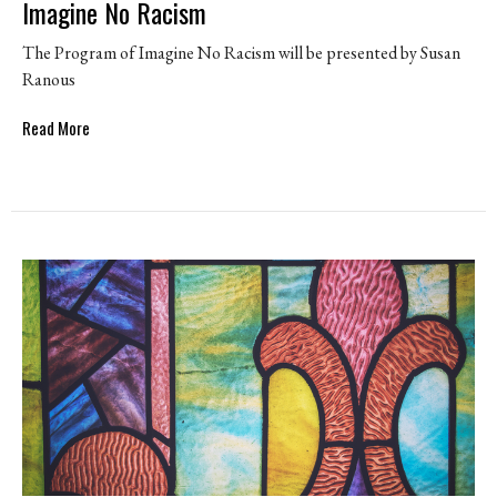
Imagine No Racism
The Program of Imagine No Racism will be presented by Susan
Ranous
Read More