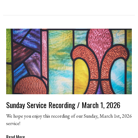
Sunday Service Recording / March 1, 2026
We hope you enjoy this recording of our Sunday, March 1st, 2026
service!
Read More