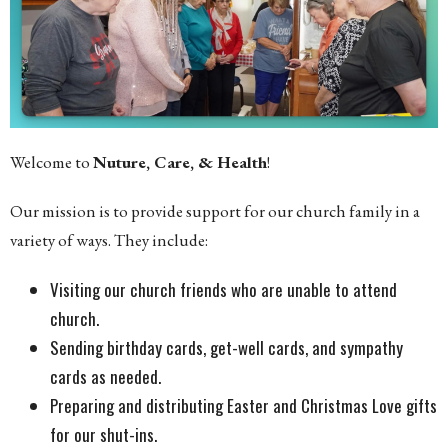
Welcome to
Nuture, Care, & Health
!
Our mission is to provide support for our church family in a
variety of ways. They include:
Visiting our church friends who are unable to attend
church.
Sending birthday cards, get-well cards, and sympathy
cards as needed.
Preparing and distributing Easter and Christmas Love gifts
for our shut-ins.