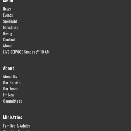
Menu
News
Events
Spotlight
Ministries
Giving
Contact
About
LIVE SERVICE Sunday @ 10 AM
About
About Us
Our Beliefs
Our Team
I'm New
Committees
Ministries
Families & Adults