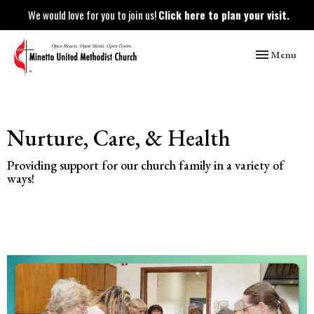
We would love for you to join us!
Click here to plan your visit.
Toggle naviga
Menu
Nurture, Care, & Health
Providing support for our church family in a variety of
ways!