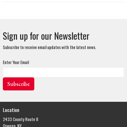
Sign up for our Newsletter
Subscribe to receive email updates with the latest news.
Enter Your Email
Subscribe
Location
2433 County Route 8
Oswego, NY