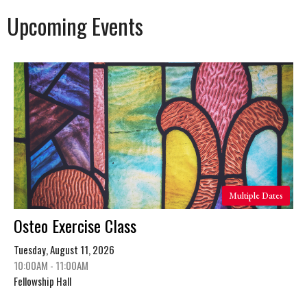
Upcoming Events
Multiple Dates
Osteo Exercise Class
Tuesday, August 11, 2026
10:00AM - 11:00AM
Fellowship Hall