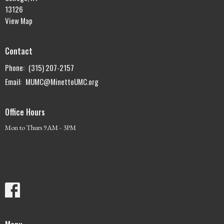
13126
View Map
Contact
Phone:
(315) 207-2157
Email
:
MUMC@MinettoUMC.org
Office Hours
Mon to Thurs 9AM - 3PM