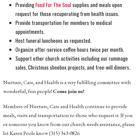
Providing
Food For The Soul
supplies and meals upon
request for those recuperating from health issues.
Provide transportation for members to medical
appointments.
Host funeral luncheons as requested.
Organize after-service coffee hours twice per month.
Support other church activities including our rummage
sales, Christmas shoebox projects, and free-will dinners.
Nurture, Care, and Health is a very fulfilling committee with
wonderful, fun people!
Come join us!
Members of Nurture, Care and Health continue to provide
meals, visits and transportation to those who request it. If you
or someone you know from our church needs assistance, please
let Karen Poole know (315) 343-0826.