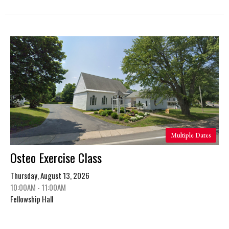
Multiple Dates
Osteo Exercise Class
Thursday, August 13, 2026
10:00AM - 11:00AM
Fellowship Hall