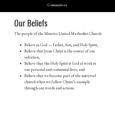
Committees
Our Beliefs
The people of the Minetto United Methodist Church:
Believe in God — Father, Son, and Holy Spirit,
Believe that Jesus Christ is the source of our
salvation,
Believe that the Holy Spirit is God at work in
our personal and communal lives, and
Believe that we become part of the universal
church when we follow Christ’s example
through our words and actions.