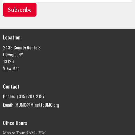
Subscribe
Location
2433 County Route 8
Oswego, NY
13126
View Map
Contact
Phone:
(315) 207-2157
Email
:
MUMC@MinettoUMC.org
Office Hours
Mon to Thurs 9AM - 3PM