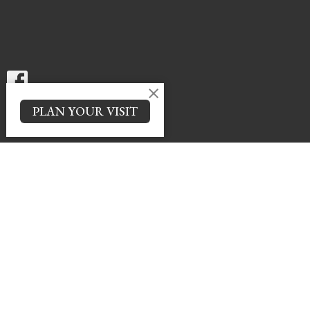
PLAN YOUR VISIT
Menu
News
Events
Spotlight
Ministries
Giving
Contact
About
LIVE SERVICE Sunday @ 10 AM
About
About Us