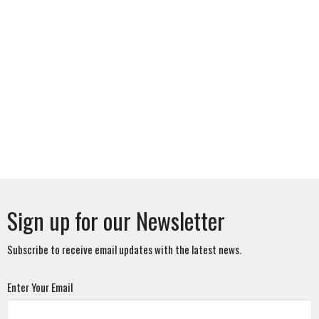
Sign up for our Newsletter
Subscribe to receive email updates with the latest news.
Enter Your Email