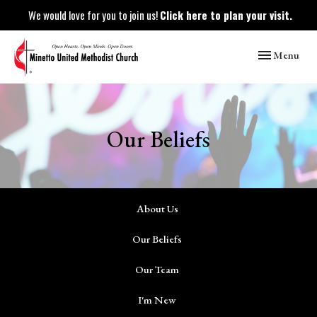
We would love for you to join us!
Click here to plan your visit.
Toggle naviga
Menu
Our Beliefs
About Us
Our Beliefs
Our Team
I'm New