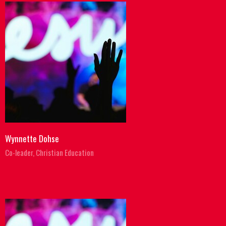
Wynnette Dohse
Co-leader, Christian Education