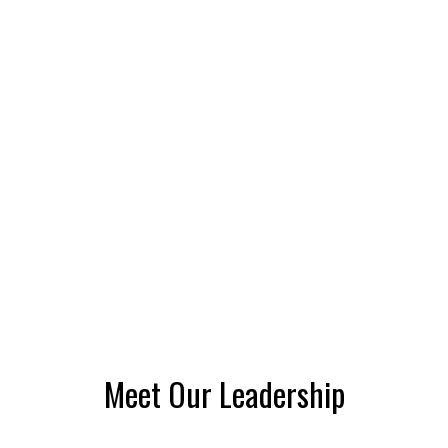
Meet Our Leadership