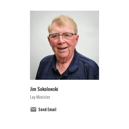
Jim Sokolowski
Lay Minister
Send Email