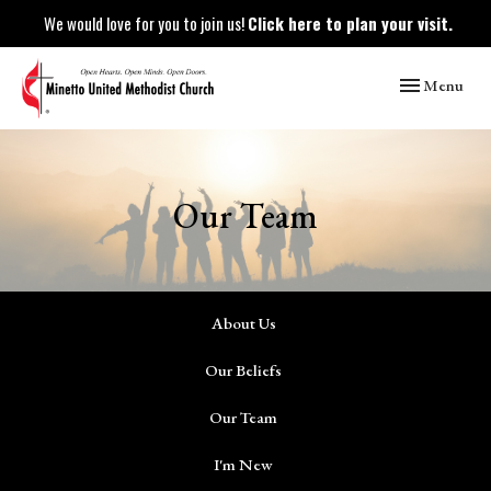
We would love for you to join us!
Click here to plan your visit.
Toggle naviga
Menu
Our Team
About Us
Our Beliefs
Our Team
I'm New