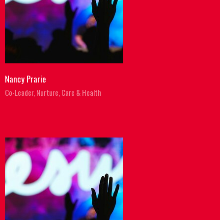
Nancy Prarie
Co-Leader, Nurture, Care & Health