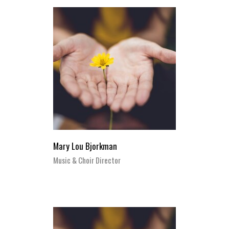
Mary Lou Bjorkman
Music & Choir Director