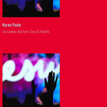
Karen Poole
Co-Leader, Nurture, Care & Health