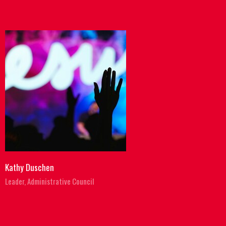
Kathy Duschen
Leader, Administrative Council