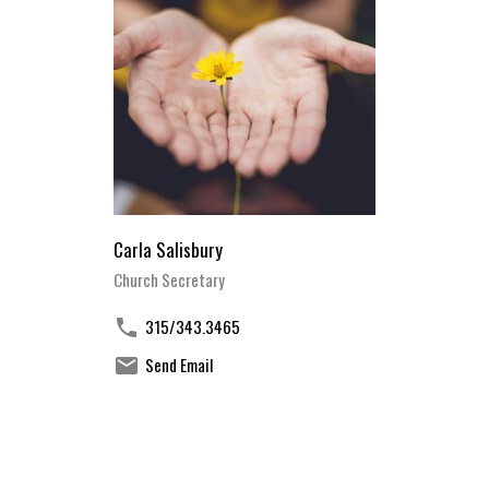
Carla Salisbury
Church Secretary
315/343.3465
Send Email