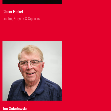
Gloria Bickel
Leader, Prayers & Squares
Jim Sokolowski