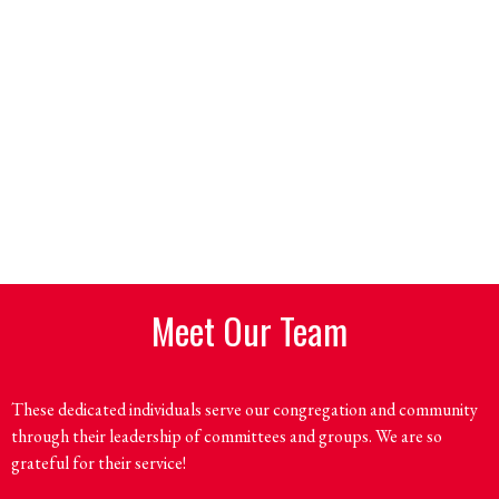
Meet Our Team
These dedicated individuals serve our congregation and community
through their leadership of committees and groups. We are so
grateful for their service!