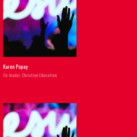
Karen Papay
Co-leader, Christian Education