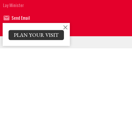
Lay Minister
Send Email
PLAN YOUR VISIT
Sign up for our Newsletter
Subscribe to receive email updates with the latest news.
Enter Your Email
Subscribe
Location