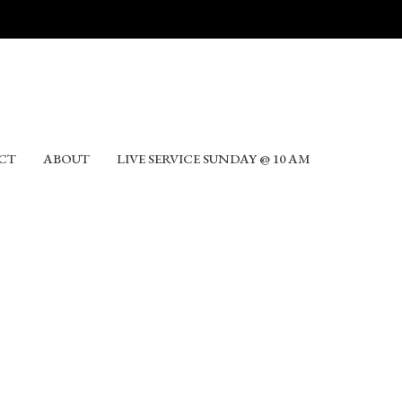
CT
ABOUT
LIVE SERVICE SUNDAY @ 10 AM