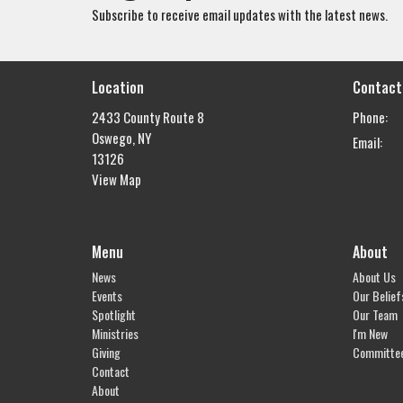
Subscribe to receive email updates with the latest news.
Location
Contact
2433 County Route 8
Phone:
Oswego, NY
Email
:
13126
View Map
Menu
About
News
About Us
Events
Our Belief
Spotlight
Our Team
Ministries
I'm New
Giving
Committe
Contact
About