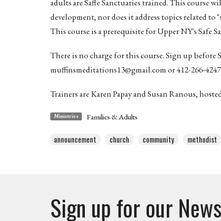
adults are Saffe Sanctuaries trained. This course wi
development, nor does it address topics related to 
This course is a prerequisite for Upper NY's Safe S
There is no charge for this course. Sign up before
muffinsmeditations13@gmail.com or 412-266-4247
Trainers are Karen Papay and Susan Ranous, host
Families & Adults
Ministries
announcement
church
community
methodist
Sign up for our News