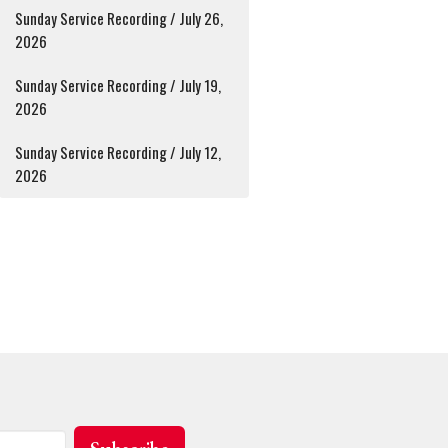
Sunday Service Recording / July 26,
2026
Sunday Service Recording / July 19,
2026
Sunday Service Recording / July 12,
2026