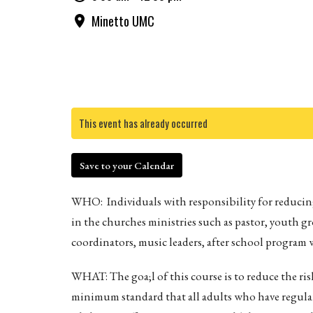
Minetto UMC
This event has already occurred
Save to your Calendar
WHO: Individuals with responsibility for reducing
in the churches ministries such as pastor, youth g
coordinators, music leaders, after school program w
WHAT: The goa;l of this course is to reduce the ris
minimum standard that all adults who have regular