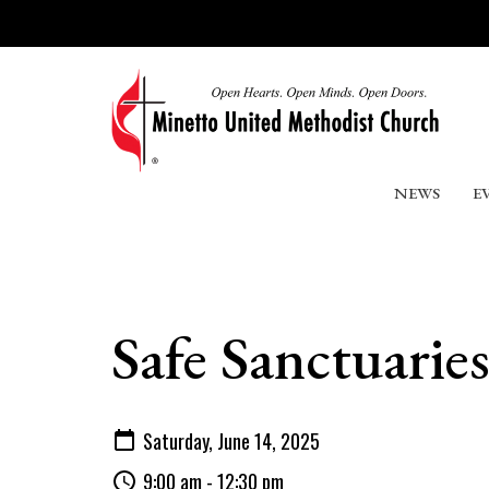
NEWS
E
Safe Sanctuarie
Saturday, June 14, 2025
9:00 am - 12:30 pm