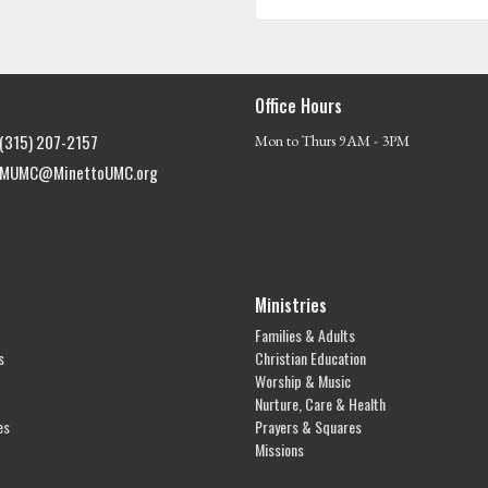
Office Hours
(315) 207-2157
Mon to Thurs 9AM - 3PM
MUMC@MinettoUMC.org
Ministries
Families & Adults
s
Christian Education
Worship & Music
Nurture, Care & Health
es
Prayers & Squares
Missions