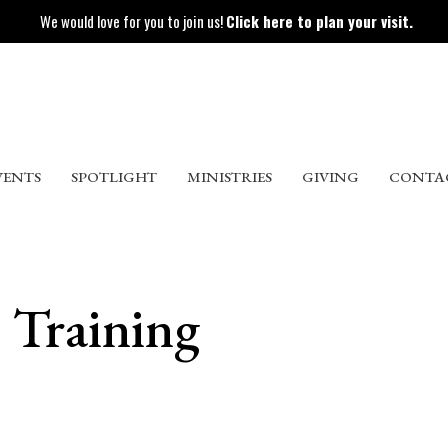
We would love for you to join us!
Click here to plan your visit.
VENTS
SPOTLIGHT
MINISTRIES
GIVING
CONTA
s Training