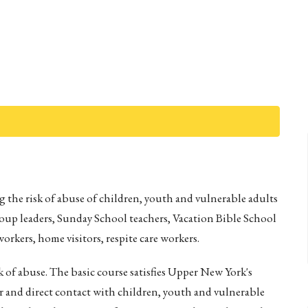
 the risk of abuse of children, youth and vulnerable adults
roup leaders, Sunday School teachers, Vacation Bible School
orkers, home visitors, respite care workers.
k of abuse. The basic course satisfies Upper New York's
 and direct contact with children, youth and vulnerable