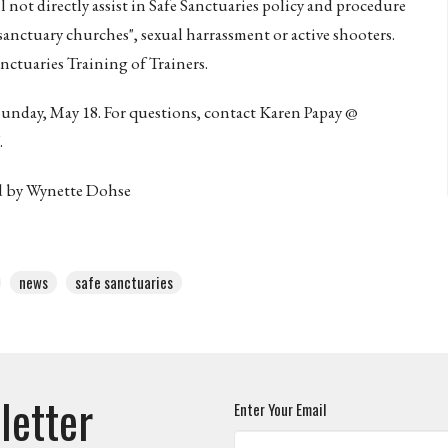
ll not directly assist in Safe Sanctuaries policy and procedure
"sanctuary churches", sexual harrassment or active shooters.
anctuaries Training of Trainers.
 Sunday, May 18. For questions, contact Karen Papay @
.
ed by Wynette Dohse
news
safe sanctuaries
letter
Enter Your Email