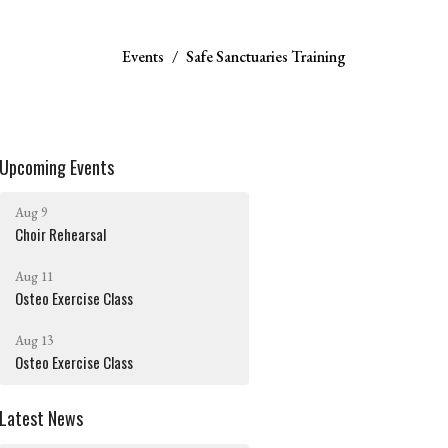
Events
Safe Sanctuaries Training
Upcoming Events
Aug 9
Choir Rehearsal
Aug 11
Osteo Exercise Class
Aug 13
Osteo Exercise Class
Latest News