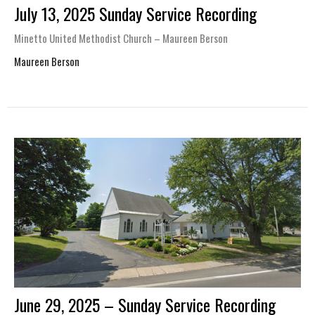
July 13, 2025 Sunday Service Recording
Minetto United Methodist Church – Maureen Berson
Maureen Berson
June 29, 2025 – Sunday Service Recording