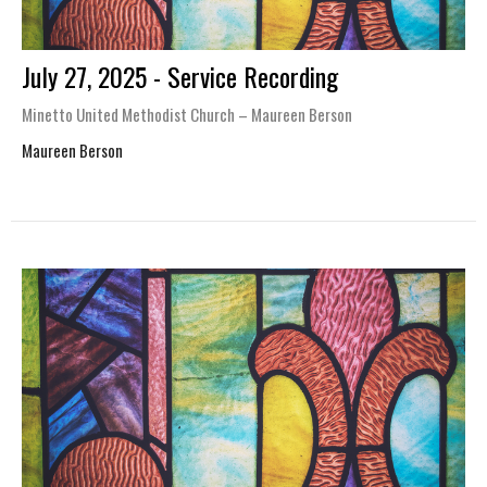
July 27, 2025 - Service Recording
Minetto United Methodist Church – Maureen Berson
Maureen Berson