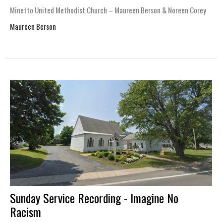
Minetto United Methodist Church – Maureen Berson & Noreen Corey
Maureen Berson
Sunday Service Recording - Imagine No
Racism