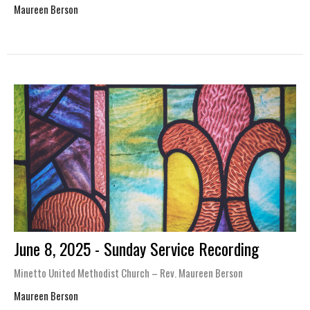
Maureen Berson
June 8, 2025 - Sunday Service Recording
Minetto United Methodist Church – Rev. Maureen Berson
Maureen Berson