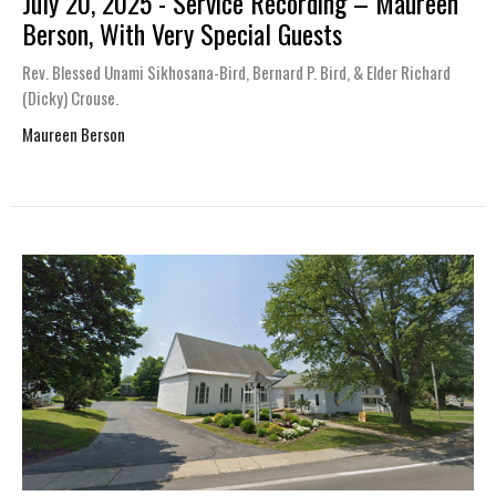
July 20, 2025 - Service Recording – Maureen
Berson, With Very Special Guests
Rev. Blessed Unami Sikhosana-Bird, Bernard P. Bird, & Elder Richard
(Dicky) Crouse.
Maureen Berson