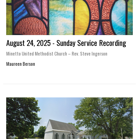
August 24, 2025 - Sunday Service Recording
Minetto United Methodist Church – Rev. Steve Ingerson
Maureen Berson