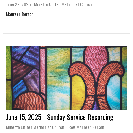
June 22, 2025 - Minetto United Methodist Church
Maureen Berson
June 15, 2025 - Sunday Service Recording
Minetto United Methodist Church – Rev. Maureen Berson