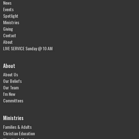
News
Events
Spotlight
Ministries
Giving
Contact
About
LIVE SERVICE Sunday @ 10 AM
About
About Us
Our Beliefs
Our Team
I'm New
Committees
Ministries
Families & Adults
Christian Education