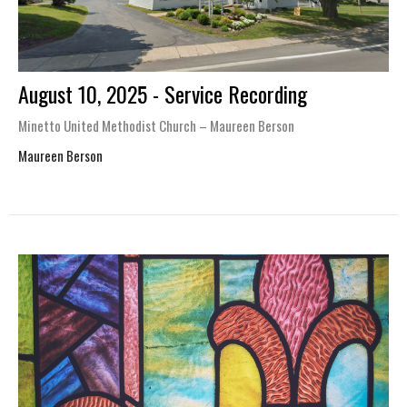
August 10, 2025 - Service Recording
Minetto United Methodist Church – Maureen Berson
Maureen Berson