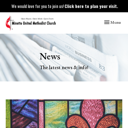
We would love for you to join us!
Click here to plan your visit.
Toggle naviga
Menu
News
The latest news & info!