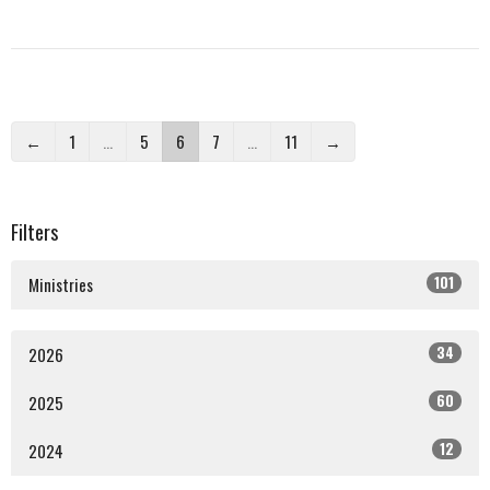
←
1
…
5
6
7
…
11
→
Filters
101
Ministries
34
2026
60
2025
12
2024