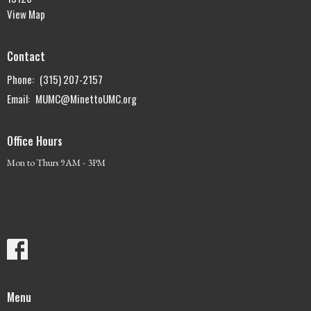
View Map
Contact
Phone:
(315) 207-2157
Email
:
MUMC@MinettoUMC.org
Office Hours
Mon to Thurs 9AM - 3PM
Menu