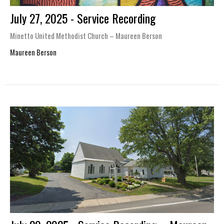
July 27, 2025 - Service Recording
Minetto United Methodist Church – Maureen Berson
Maureen Berson