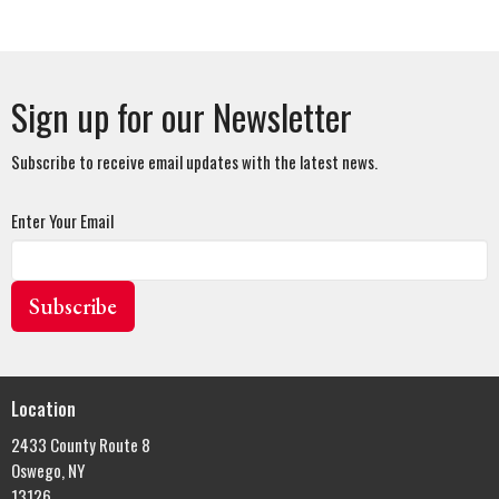
Sign up for our Newsletter
Subscribe to receive email updates with the latest news.
Enter Your Email
Subscribe
Location
2433 County Route 8
Oswego, NY
13126