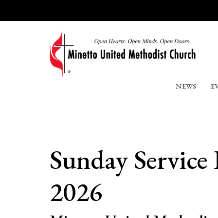
NEWS
E
Sunday Service 
2026