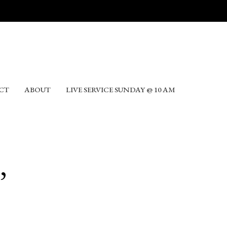
CT
ABOUT
LIVE SERVICE SUNDAY @ 10 AM
,