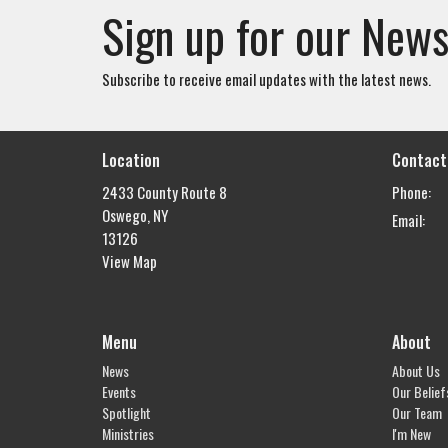
Sign up for our News
Subscribe to receive email updates with the latest news.
Location
Contact
2433 County Route 8
Phone:
Oswego, NY
Email
:
13126
View Map
Menu
About
News
About Us
Events
Our Belief
Spotlight
Our Team
Ministries
I'm New