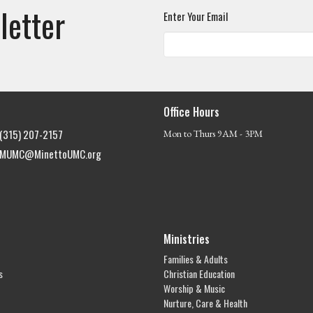
letter
Enter Your Email
Office Hours
(315) 207-2157
Mon to Thurs 9AM - 3PM
MUMC@MinettoUMC.org
Ministries
Families & Adults
s
Christian Education
Worship & Music
Nurture, Care & Health