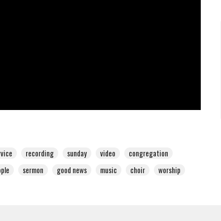
rvice
recording
sunday
video
congregation
ple
sermon
good news
music
choir
worship