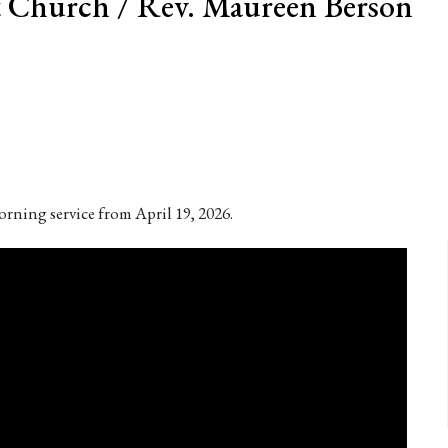
 Church / Rev. Maureen Berson
rning service from April 19, 2026.