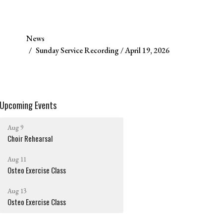
News
Sunday Service Recording / April 19, 2026
Upcoming Events
Aug 9
Choir Rehearsal
Aug 11
Osteo Exercise Class
Aug 13
Osteo Exercise Class