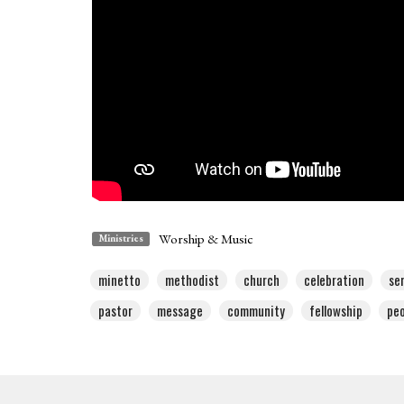
Worship & Music
Ministries
minetto
methodist
church
celebration
se
pastor
message
community
fellowship
peo