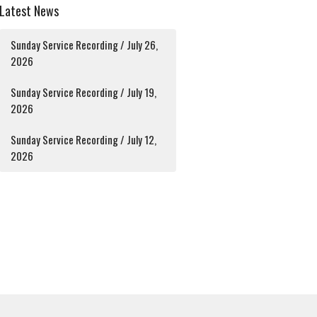
Latest News
Sunday Service Recording / July 26,
2026
Sunday Service Recording / July 19,
2026
Sunday Service Recording / July 12,
2026