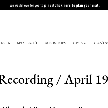
We would love for you to join us!
Click here to plan your visit.
VENTS
SPOTLIGHT
MINISTRIES
GIVING
CONTA
Recording / April 19