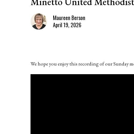
Minetto United Methodist
Maureen Berson
April 19, 2026
We hope you enjoy this recording of our Sunday mo