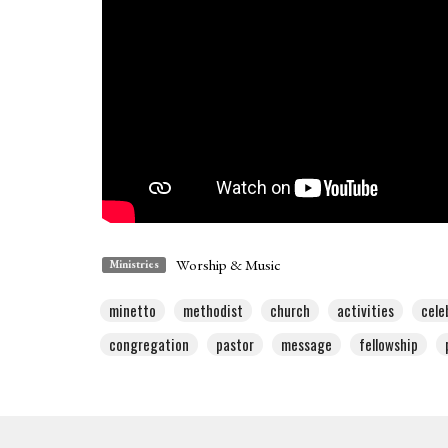
Worship & Music
Ministries
minetto
methodist
church
activities
cele
congregation
pastor
message
fellowship