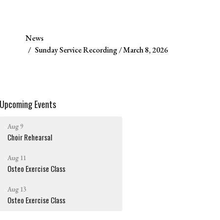
News
Sunday Service Recording / March 8, 2026
Upcoming Events
Aug 9
Choir Rehearsal
Aug 11
Osteo Exercise Class
Aug 13
Osteo Exercise Class