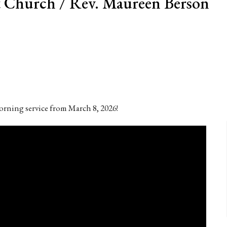
 Church / Rev. Maureen Berson
rning service from March 8, 2026!