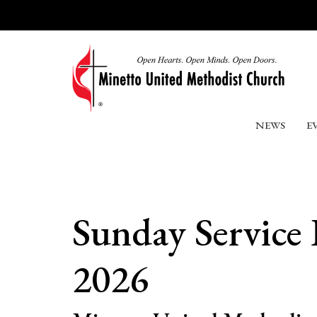
NEWS
E
Sunday Service
2026