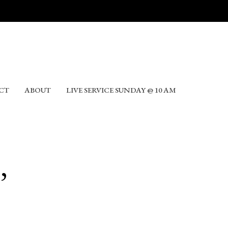
CT
ABOUT
LIVE SERVICE SUNDAY @ 10 AM
,