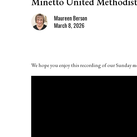
Minetto United Methodist
Maureen Berson
March 8, 2026
We hope you enjoy this recording of our Sunday mo