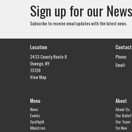
Sign up for our News
Subscribe to receive email updates with the latest news.
Location
Contact
2433 County Route 8
Phone:
Oswego, NY
Email
:
13126
View Map
Menu
About
News
About Us
Events
Our Belief
Spotlight
Our Team
Ministries
I'm New