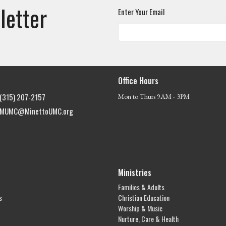
letter
Enter Your Email
Office Hours
(315) 207-2157
Mon to Thurs 9AM - 3PM
MUMC@MinettoUMC.org
Ministries
Families & Adults
s
Christian Education
Worship & Music
Nurture, Care & Health