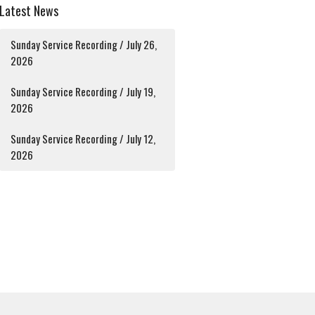
Latest News
Sunday Service Recording / July 26,
2026
Sunday Service Recording / July 19,
2026
Sunday Service Recording / July 12,
2026