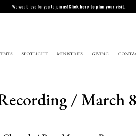
We would love for you to join us!
Click here to plan your visit.
VENTS
SPOTLIGHT
MINISTRIES
GIVING
CONTA
 Recording / March 8