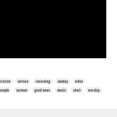
bration
service
recording
sunday
video
people
sermon
good news
music
choir
worship