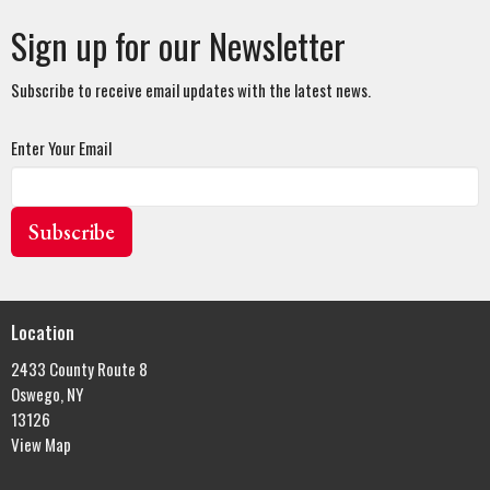
Sign up for our Newsletter
Subscribe to receive email updates with the latest news.
Enter Your Email
Subscribe
Location
2433 County Route 8
Oswego, NY
13126
View Map