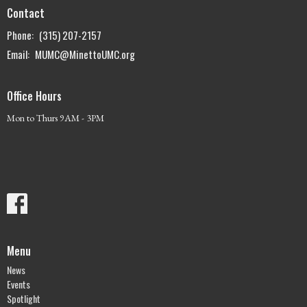
Contact
Phone:
(315) 207-2157
Email
:
MUMC@MinettoUMC.org
Office Hours
Mon to Thurs 9AM - 3PM
Menu
News
Events
Spotlight