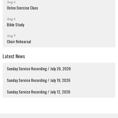
Aug 6
Osteo Exercise Class
Aug 6
Bible Study
Aug 9
Choir Rehearsal
Latest News
Sunday Service Recording / July 26, 2026
Sunday Service Recording / July 19, 2026
Sunday Service Recording / July 12, 2026