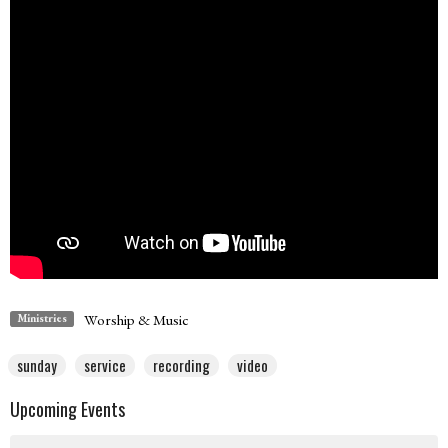
Worship & Music
Ministries
sunday
service
recording
video
Upcoming Events