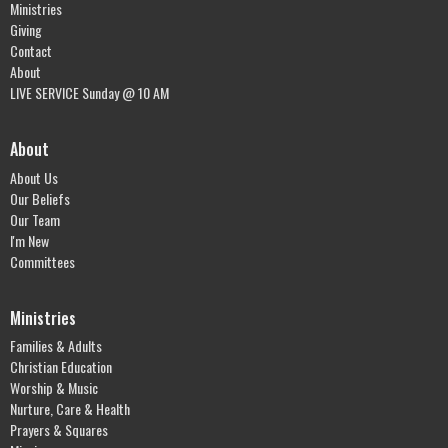
Ministries
Giving
Contact
About
LIVE SERVICE Sunday @ 10 AM
About
About Us
Our Beliefs
Our Team
I'm New
Committees
Ministries
Families & Adults
Christian Education
Worship & Music
Nurture, Care & Health
Prayers & Squares