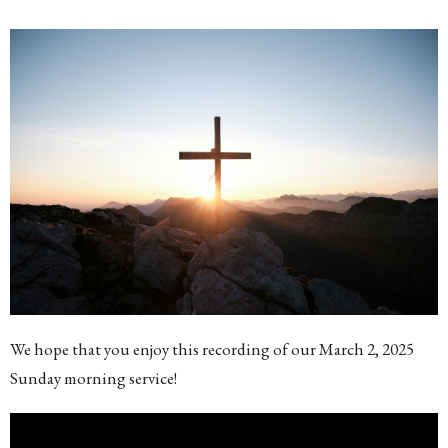
We hope that you enjoy this recording of our March 2, 2025
Sunday morning service!