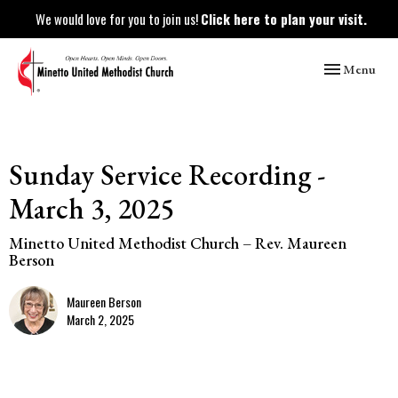
We would love for you to join us!
Click here to plan your visit.
Toggle naviga
Menu
Sunday Service Recording -
March 3, 2025
Minetto United Methodist Church – Rev. Maureen
Berson
Maureen Berson
March 2, 2025