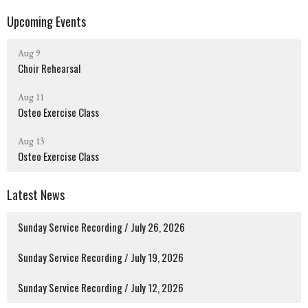
Upcoming Events
Aug 9
Choir Rehearsal
Aug 11
Osteo Exercise Class
Aug 13
Osteo Exercise Class
Latest News
Sunday Service Recording / July 26, 2026
Sunday Service Recording / July 19, 2026
Sunday Service Recording / July 12, 2026