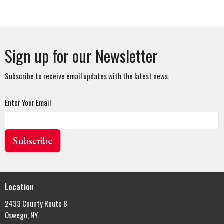
Sign up for our Newsletter
Subscribe to receive email updates with the latest news.
Enter Your Email
Subscribe
Location
2433 County Route 8
Oswego, NY