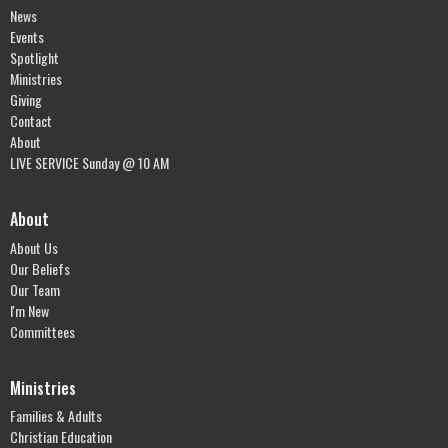
News
Events
Spotlight
Ministries
Giving
Contact
About
LIVE SERVICE Sunday @ 10 AM
About
About Us
Our Beliefs
Our Team
I'm New
Committees
Ministries
Families & Adults
Christian Education