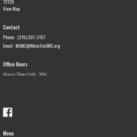
13126
View Map
Contact
Phone:
(315) 207-2157
Email
:
MUMC@MinettoUMC.org
Office Hours
Mon to Thurs 9AM - 3PM
Menu