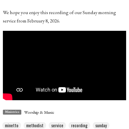
We hope you enjoy this recording of our Sunday morning
service from February 8, 2026.
Worship & Music
Ministries
minetto
methodist
service
recording
sunday