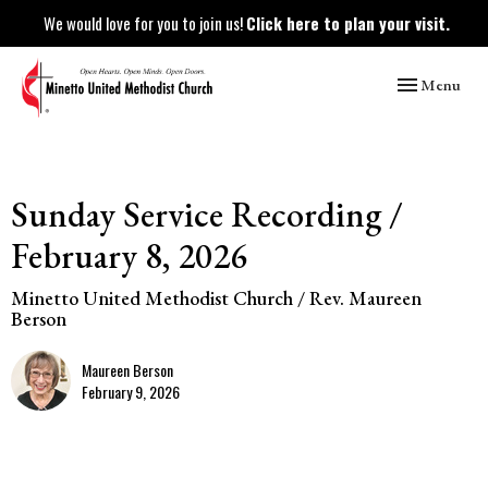
We would love for you to join us!
Click here to plan your visit.
Toggle naviga
Menu
Sunday Service Recording /
February 8, 2026
Minetto United Methodist Church / Rev. Maureen
Berson
Maureen Berson
February 9, 2026