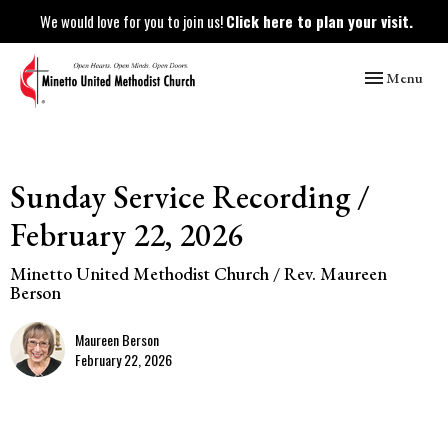
We would love for you to join us!
Click here to plan your visit.
Toggle naviga
Menu
Sunday Service Recording /
February 22, 2026
Minetto United Methodist Church / Rev. Maureen
Berson
Maureen Berson
February 22, 2026