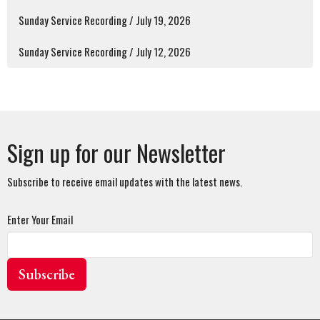
Sunday Service Recording / July 19, 2026
Sunday Service Recording / July 12, 2026
Sign up for our Newsletter
Subscribe to receive email updates with the latest news.
Enter Your Email
Subscribe