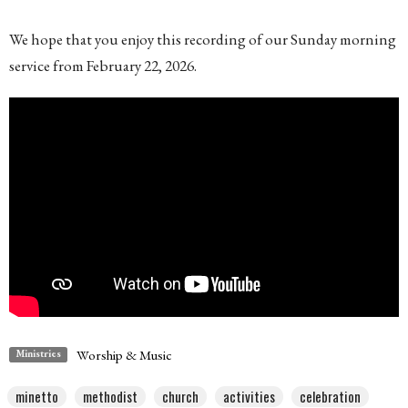
We hope that you enjoy this recording of our Sunday morning
service from February 22, 2026.
Worship & Music
Ministries
minetto
methodist
church
activities
celebration