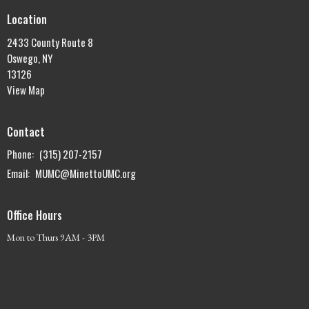
Location
2433 County Route 8
Oswego, NY
13126
View Map
Contact
Phone:
(315) 207-2157
Email
:
MUMC@MinettoUMC.org
Office Hours
Mon to Thurs 9AM - 3PM