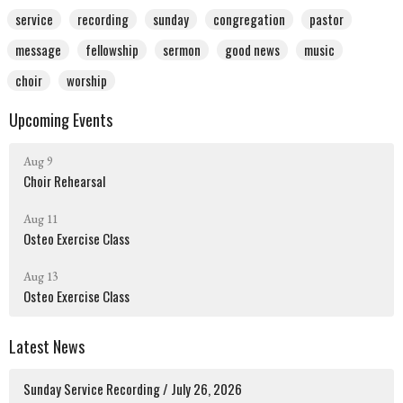
service
recording
sunday
congregation
pastor
message
fellowship
sermon
good news
music
choir
worship
Upcoming Events
Aug 9
Choir Rehearsal
Aug 11
Osteo Exercise Class
Aug 13
Osteo Exercise Class
Latest News
Sunday Service Recording / July 26, 2026