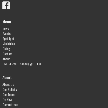
Menu
News
Events
Spotlight
Ministries
Giving
Contact
About
LIVE SERVICE Sunday @ 10 AM
About
About Us
Our Beliefs
Our Team
I'm New
Committees