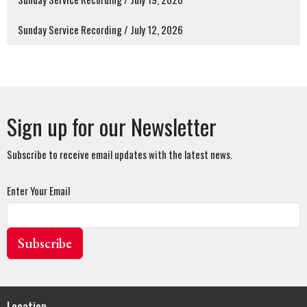
Sunday Service Recording / July 12, 2026
Sign up for our Newsletter
Subscribe to receive email updates with the latest news.
Enter Your Email
Subscribe
Location