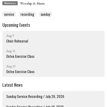
Worship & Music
Ministries
service
recording
sunday
Upcoming Events
Aug 9
Choir Rehearsal
Aug 11
Osteo Exercise Class
Aug 13
Osteo Exercise Class
Latest News
Sunday Service Recording / July 26, 2026
Sunday Service Recording / July 19, 2026