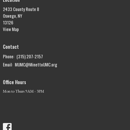
2433 County Route 8
Oswego, NY
13126
View Map
Contact
Phone:
(315) 207-2157
Email
:
MUMC@MinettoUMC.org
Office Hours
Mon to Thurs 9AM - 3PM