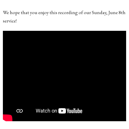
We hope that you enjoy this recording of our Sunday, June 8th
service!