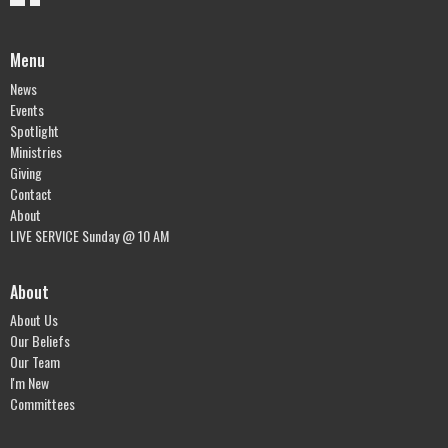
Menu
News
Events
Spotlight
Ministries
Giving
Contact
About
LIVE SERVICE Sunday @ 10 AM
About
About Us
Our Beliefs
Our Team
I'm New
Committees