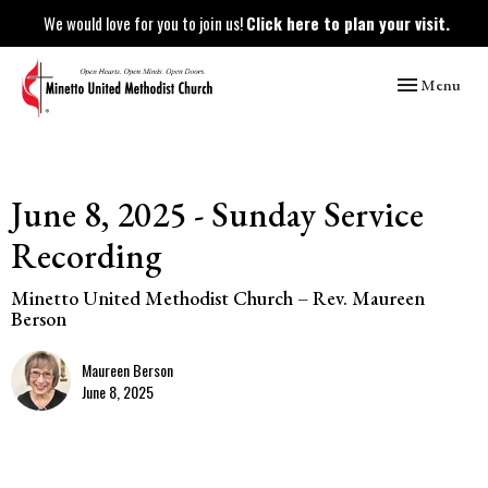
We would love for you to join us!
Click here to plan your visit.
Toggle naviga
Menu
June 8, 2025 - Sunday Service
Recording
Minetto United Methodist Church – Rev. Maureen
Berson
Maureen Berson
June 8, 2025