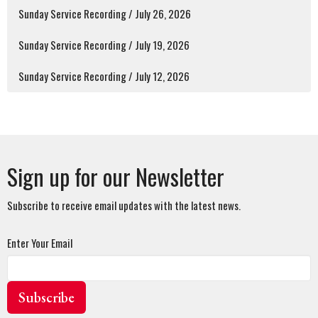
Sunday Service Recording / July 26, 2026
Sunday Service Recording / July 19, 2026
Sunday Service Recording / July 12, 2026
Sign up for our Newsletter
Subscribe to receive email updates with the latest news.
Enter Your Email
Subscribe