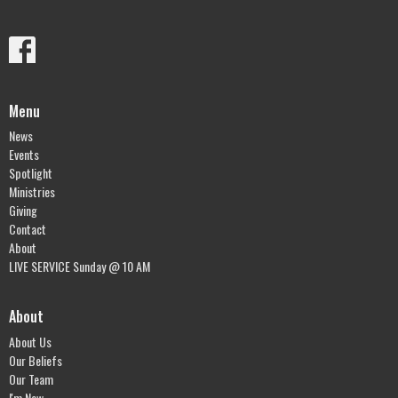
Menu
News
Events
Spotlight
Ministries
Giving
Contact
About
LIVE SERVICE Sunday @ 10 AM
About
About Us
Our Beliefs
Our Team
I'm New