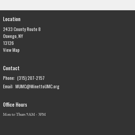
Location
2433 County Route 8
Oswego, NY
13126
View Map
Contact
Phone:
(315) 207-2157
Email
:
MUMC@MinettoUMC.org
Office Hours
Mon to Thurs 9AM - 3PM