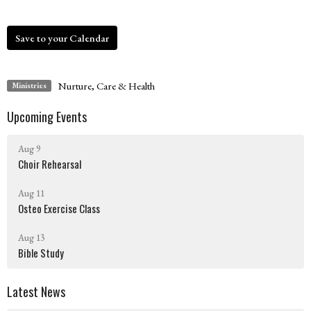
Save to your Calendar
Nurture, Care & Health
Ministries
Upcoming Events
Aug 9
Choir Rehearsal
Aug 11
Osteo Exercise Class
Aug 13
Bible Study
Latest News