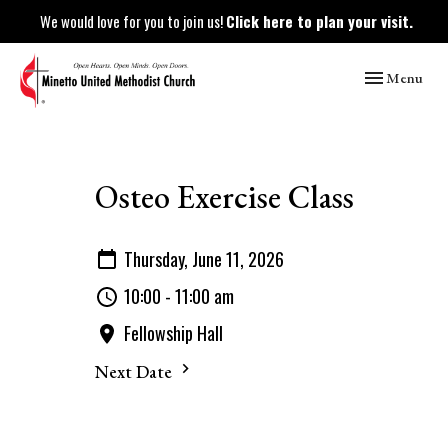
We would love for you to join us!
Click here to plan your visit.
Toggle naviga
Menu
Osteo Exercise Class
Thursday, June 11, 2026
10:00 - 11:00 am
Fellowship Hall
Next Date