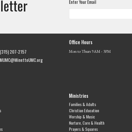
letter
Enter Your Email
Office Hours
(315) 207-2157
Mon to Thurs 9AM - 3PM
MUMC@MinettoUMC.org
Ministries
Families & Adults
s
Christian Education
Worship & Music
Nurture, Care & Health
es
Prayers & Squares