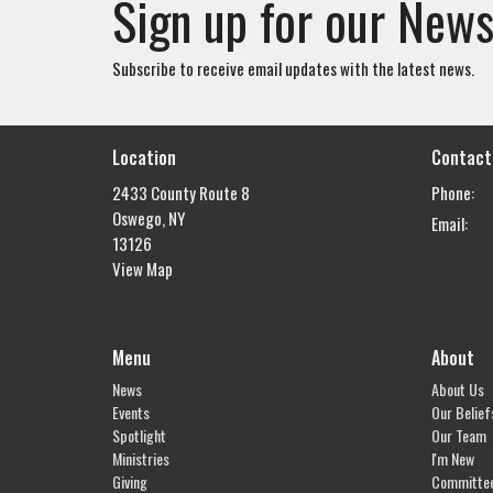
Sign up for our News
Subscribe to receive email updates with the latest news.
Location
Contact
2433 County Route 8
Phone:
Oswego, NY
Email
:
13126
View Map
Menu
About
News
About Us
Events
Our Belief
Spotlight
Our Team
Ministries
I'm New
Giving
Committe