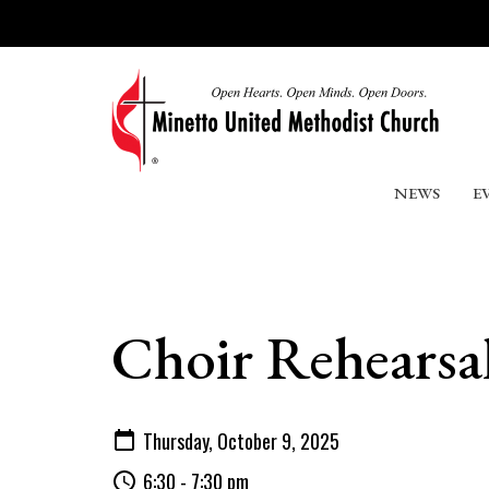
NEWS
E
Choir Rehearsa
Thursday, October 9, 2025
6:30 - 7:30 pm