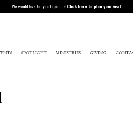
We would love for you to join us!
Click here to plan your visit.
VENTS
SPOTLIGHT
MINISTRIES
GIVING
CONTA
l