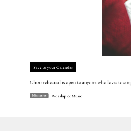
Save to your Calendar
Choir rehearsal is open to anyone who loves to sin
Worship & Music
Ministries