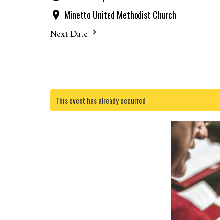
Minetto United Methodist Church
Next Date
This event has already occurred