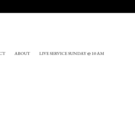
CT
ABOUT
LIVE SERVICE SUNDAY @ 10 AM