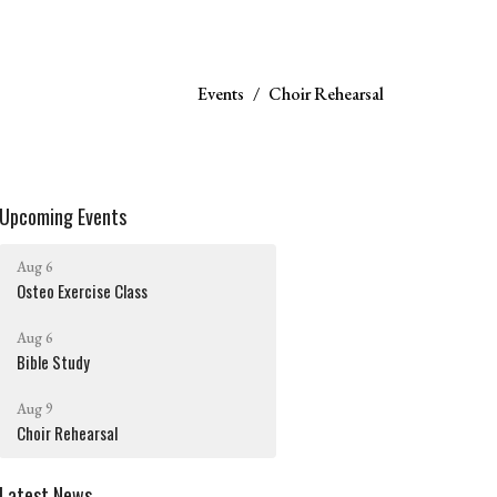
Events
Choir Rehearsal
Upcoming Events
Aug 6
Osteo Exercise Class
Aug 6
Bible Study
Aug 9
Choir Rehearsal
Latest News