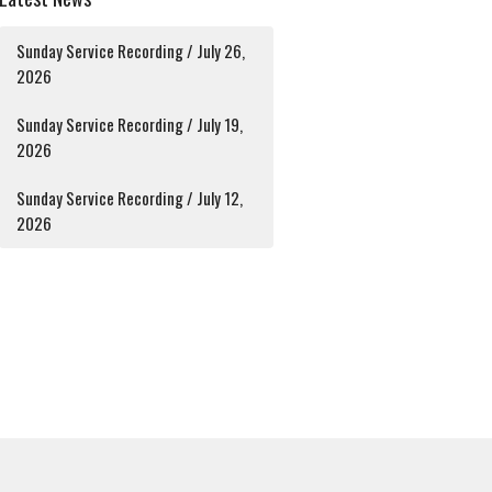
Sunday Service Recording / July 26,
2026
Sunday Service Recording / July 19,
2026
Sunday Service Recording / July 12,
2026