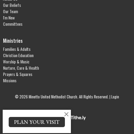
Our Beliefs
Our Team
I'm New
Committees
Ministries
Families & Adults
Christian Education
Worship & Music
Nurture, Care & Health
Prayers & Squares
Missions
© 2026 Minetto United Methodist Church. All Rights Reserved. |
Login
powered by
Website
PLAN YOUR VISIT
Developed
by
Tithely