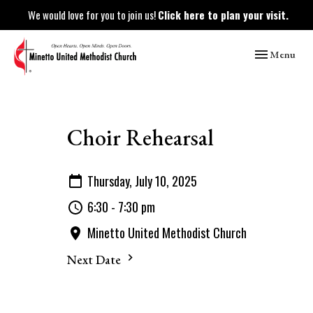
We would love for you to join us!
Click here to plan your visit.
Toggle naviga
Menu
Choir Rehearsal
Thursday, July 10, 2025
6:30 - 7:30 pm
Minetto United Methodist Church
Next Date