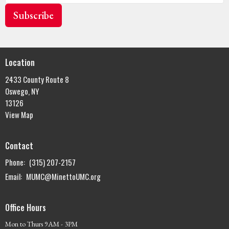
Subscribe
Location
2433 County Route 8
Oswego, NY
13126
View Map
Contact
Phone:
(315) 207-2157
Email
:
MUMC@MinettoUMC.org
Office Hours
Mon to Thurs 9AM - 3PM