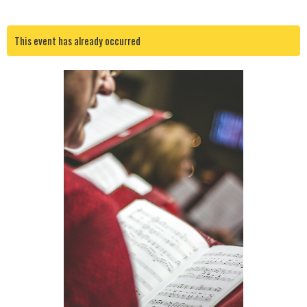
This event has already occurred