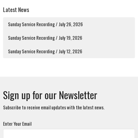
Latest News
Sunday Service Recording / July 26, 2026
Sunday Service Recording / July 19, 2026
Sunday Service Recording / July 12, 2026
Sign up for our Newsletter
Subscribe to receive email updates with the latest news.
Enter Your Email