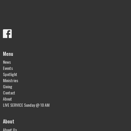
Menu
News
Events
Spotlight
Ministries
Giving
Contact
About
LIVE SERVICE Sunday @ 10 AM
About
About Us