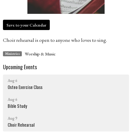
Save to your Calendar
Choir rehearsal is open to anyone who loves to sing.
Worship & Music
Ministries
Upcoming Events
Aug 6
Osteo Exercise Class
Aug 6
Bible Study
Aug 9
Choir Rehearsal