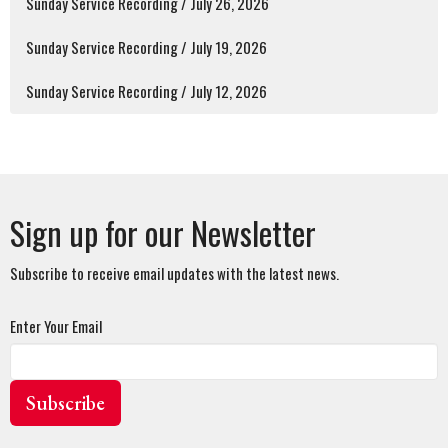
Sunday Service Recording / July 26, 2026
Sunday Service Recording / July 19, 2026
Sunday Service Recording / July 12, 2026
Sign up for our Newsletter
Subscribe to receive email updates with the latest news.
Enter Your Email
Subscribe