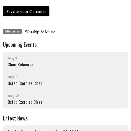
Save to your Calendar
Worship & Music
Ministries
Upcoming Events
Aug 9
Choir Rehearsal
Aug 11
Osteo Exercise Class
Aug 13
Osteo Exercise Class
Latest News