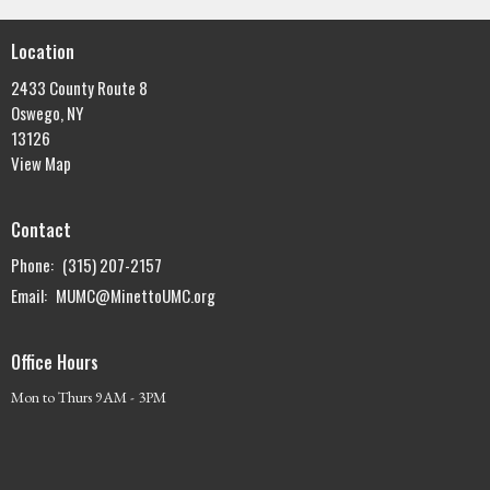
Location
2433 County Route 8
Oswego, NY
13126
View Map
Contact
Phone:
(315) 207-2157
Email
:
MUMC@MinettoUMC.org
Office Hours
Mon to Thurs 9AM - 3PM