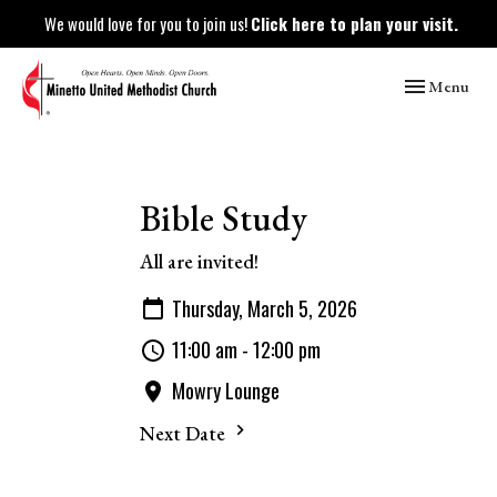
We would love for you to join us!
Click here to plan your visit.
Toggle naviga
Menu
Bible Study
All are invited!
Thursday, March 5, 2026
11:00 am - 12:00 pm
Mowry Lounge
Next Date