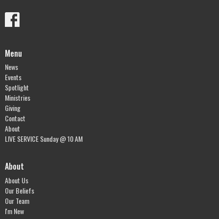
Menu
News
Events
Spotlight
Ministries
Giving
Contact
About
LIVE SERVICE Sunday @ 10 AM
About
About Us
Our Beliefs
Our Team
I'm New