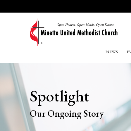
NEWS
E
Spotlight
Our Ongoing Story