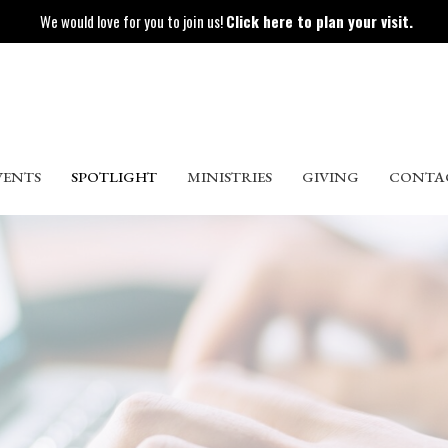
We would love for you to join us!
Click here to plan your visit.
VENTS
SPOTLIGHT
MINISTRIES
GIVING
CONTA