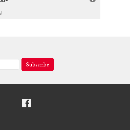
ll
Subscribe