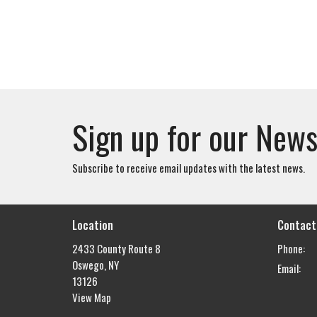
Sign up for our News
Subscribe to receive email updates with the latest news.
Location
Contact
2433 County Route 8
Phone:
Oswego, NY
Email
:
13126
View Map