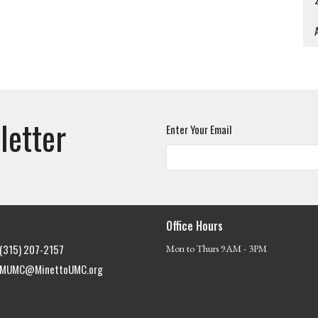
A
letter
Enter Your Email
Office Hours
(315) 207-2157
Mon to Thurs 9AM - 3PM
MUMC@MinettoUMC.org