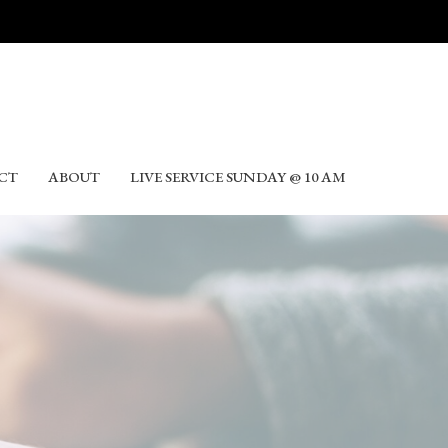
CT
ABOUT
LIVE SERVICE SUNDAY @ 10 AM