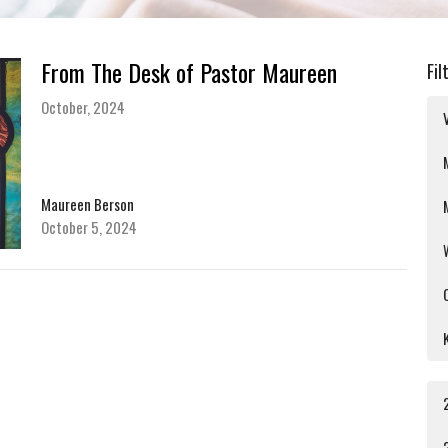
From The Desk of Pastor Maureen
Fil
October, 2024
Maureen Berson
October 5, 2024