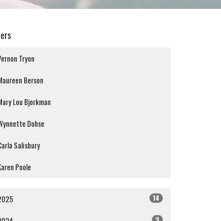
ters
Vernon Tryon
Maureen Berson
Mary Lou Bjorkman
Wynnette Dohse
Carla Salisbury
Karen Poole
14
2025
3
2024